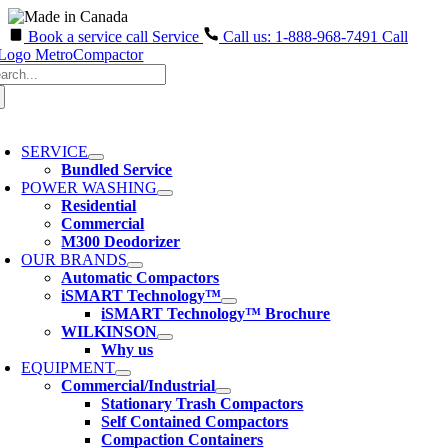
Book a service call
Service
Call us: 1-888-968-7491
Call
Skip
arch
to
:
content
oggle
avigation
SERVICE
Bundled Service
POWER WASHING
Residential
Commercial
M300 Deodorizer
OUR BRANDS
Automatic Compactors
iSMART Technology™
iSMART Technology™ Brochure
WILKINSON
Why us
EQUIPMENT
Commercial/Industrial
Stationary Trash Compactors
Self Contained Compactors
Compaction Containers