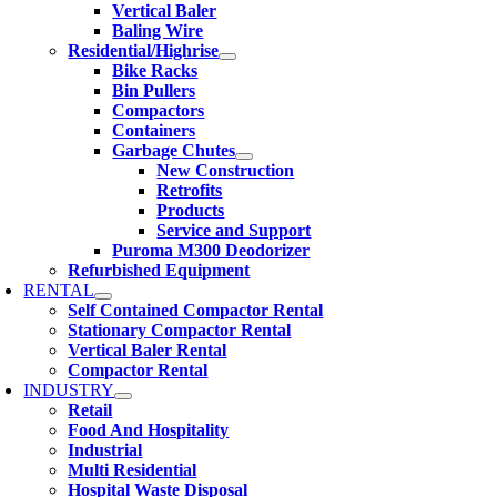
Vertical Baler
Baling Wire
Residential/Highrise
Bike Racks
Bin Pullers
Compactors
Containers
Garbage Chutes
New Construction
Retrofits
Products
Service and Support
Puroma M300 Deodorizer
Refurbished Equipment
RENTAL
Self Contained Compactor Rental
Stationary Compactor Rental
Vertical Baler Rental
Compactor Rental
INDUSTRY
Retail
Food And Hospitality
Industrial
Multi Residential
Hospital Waste Disposal