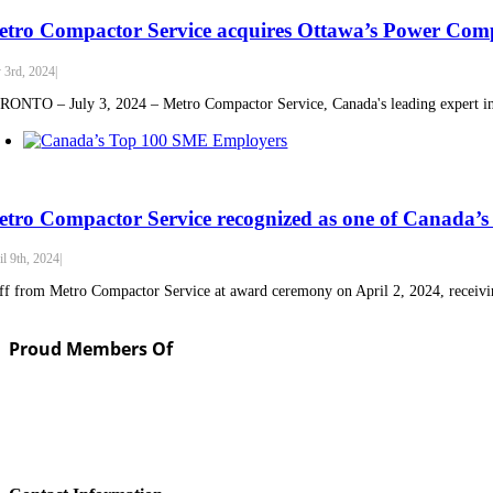
tro Compactor Service acquires Ottawa’s Power Co
y 3rd, 2024
|
ONTO – July 3, 2024 – Metro Compactor Service, Canada's leading expert in w
tro Compactor Service recognized as one of Canada
il 9th, 2024
|
ff from Metro Compactor Service at award ceremony on April 2, 2024, receivin
Proud Members Of