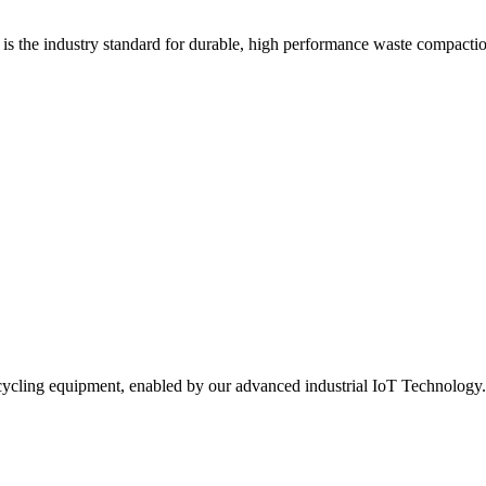
s the industry standard for durable, high performance waste compacti
 recycling equipment, enabled by our advanced industrial IoT Technology