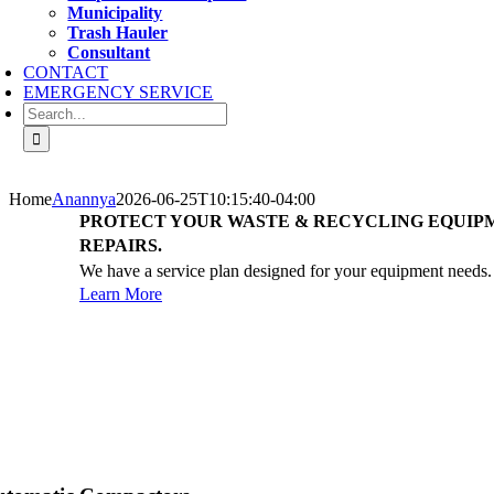
Municipality
Trash Hauler
Consultant
CONTACT
EMERGENCY SERVICE
Search
for:
Home
Anannya
2026-06-25T10:15:40-04:00
PROTECT YOUR WASTE & RECYCLING EQUIP
REPAIRS.
We have a service plan designed for your equipment needs.
Learn More