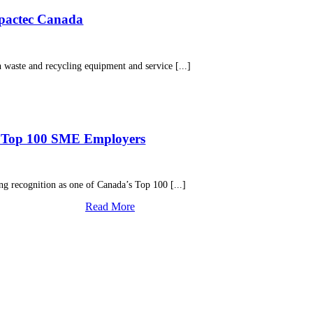
mpactec Canada
aste and recycling equipment and service [...]
’s Top 100 SME Employers
g recognition as one of Canada’s Top 100 [...]
Read More