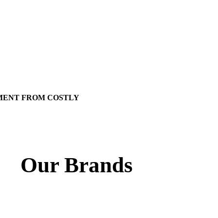
MENT FROM COSTLY
Our Brands