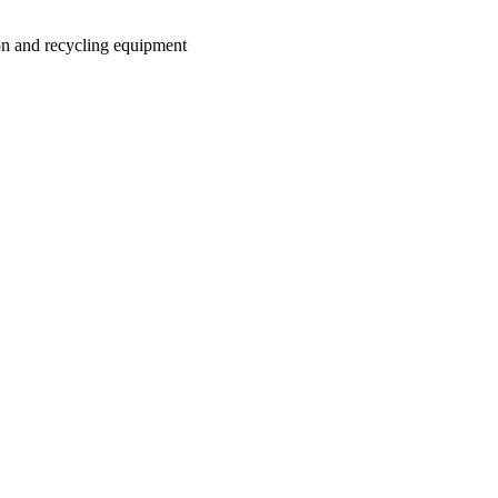
on and recycling equipment
.