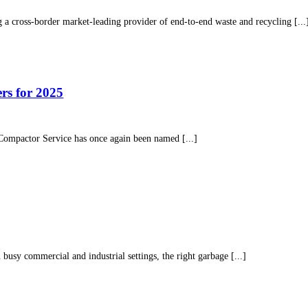
g a cross-border market-leading provider of end-to-end waste and recycling [...
s for 2025
o Compactor Service has once again been named [...]
 busy commercial and industrial settings, the right garbage [...]