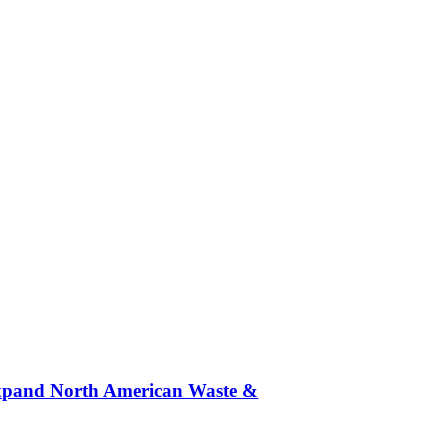
 Expand North American Waste &