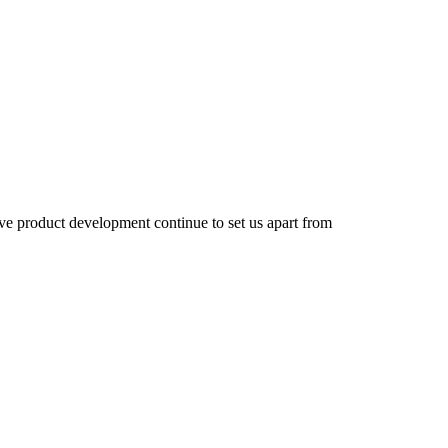
e product development continue to set us apart from