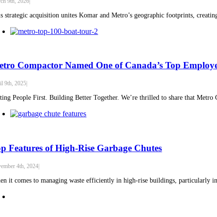
ch 9th, 2026
|
s strategic acquisition unites Komar and Metro’s geographic footprints, creatin
etro Compactor Named One of Canada’s Top Employer
il 9th, 2025
|
ting People First. Building Better Together. We’re thrilled to share that Metr
p Features of High-Rise Garbage Chutes
ember 4th, 2024
|
n it comes to managing waste efficiently in high-rise buildings, particularly in