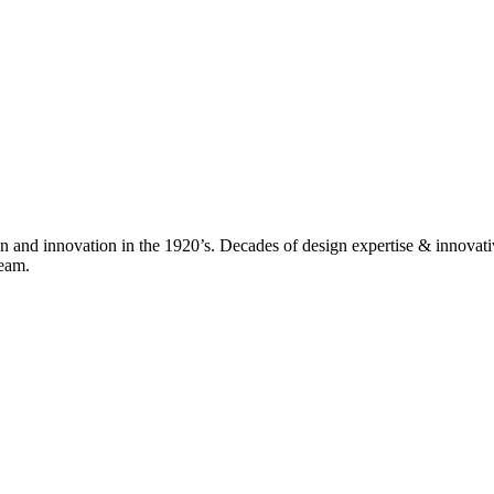
nd innovation in the 1920’s. Decades of design expertise & innovativ
team.