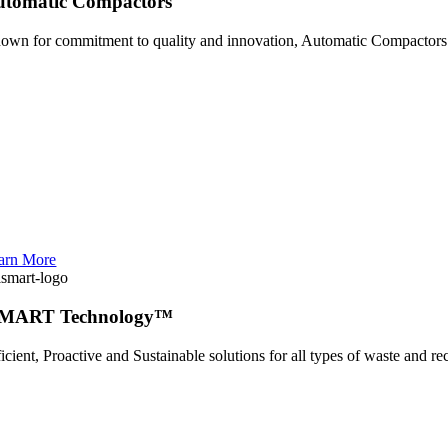
utomatic Compactors
own for commitment to quality and innovation, Automatic Compactors i
arn More
SMART Technology™
ficient, Proactive and Sustainable solutions for all types of waste and