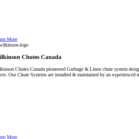
arn More
ilkinson Chutes Canada
lkinson Chutes Canada pioneered Garbage & Linen chute system design a
hers. Our Chute Systems are installed & maintained by an experienced 
arn More