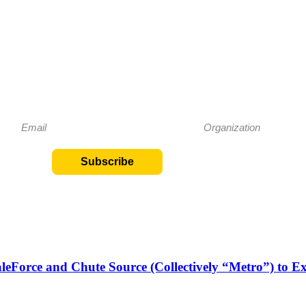
Subscribe to our Newsletter
eep me up to date on special events and offerings at Metro
Subscribe
aleForce and Chute Source (Collectively “Metro”) to