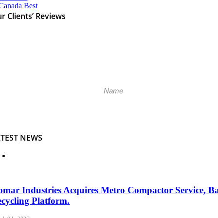
r Clients’ Reviews
Please k
ATEST NEWS
mar Industries Acquires Metro Compactor Service, B
cycling Platform.